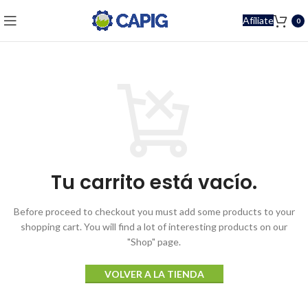
Afíliate
0
Tu carrito está vacío.
Before proceed to checkout you must add some products to your
shopping cart.
You will find a lot of interesting products on our
"Shop" page.
VOLVER A LA TIENDA